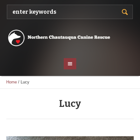
Home
/
Lucy
Lucy