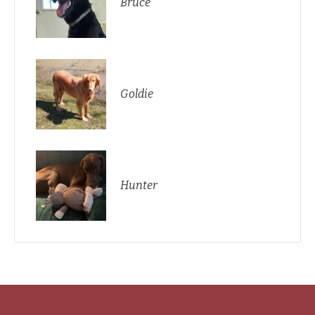
Bruce
Goldie
Hunter