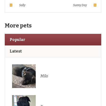
Sally
Sunny Day
More pets
Popular
Latest
Milo