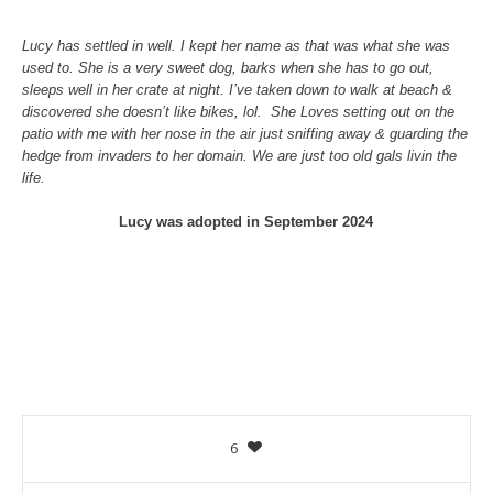
Lucy has settled in well. I kept her name as that was what she was
used to. She is a very sweet dog, barks when she has to go out,
sleeps well in her crate at night. I’ve taken down to walk at beach &
discovered she doesn’t like bikes, lol. She Loves setting out on the
patio with me with her nose in the air just sniffing away & guarding the
hedge from invaders to her domain. We are just too old gals livin the
life.
Lucy was adopted in September 2024
6