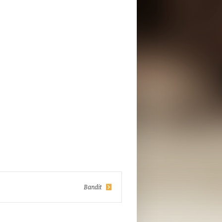
Bandit