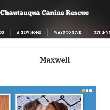
GS
A NEW HOME
WAYS TO GIVE
GET INV
NING HELP
Maxwell