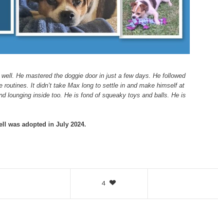
 well. He mastered the doggie door in just a few days. He followed
 routines. It didn’t take Max long to settle in and make himself at
d lounging inside too. He is fond of squeaky toys and balls. He is
ll was adopted in July 2024.
4