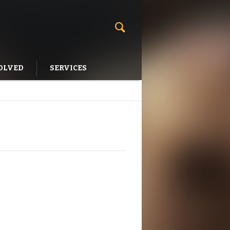
OLVED
SERVICES