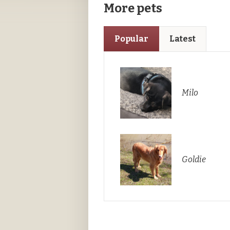
More pets
Popular
Latest
Milo
Goldie