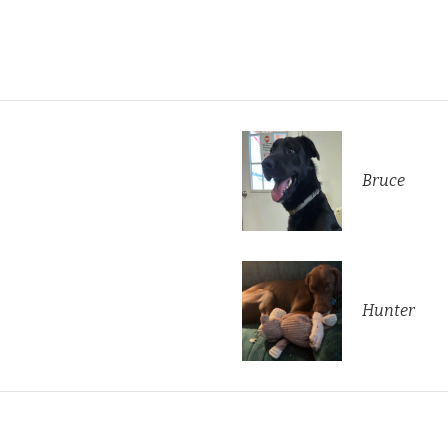
Bruce
Hunter