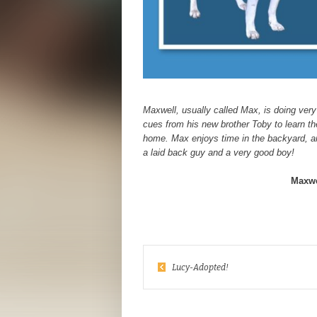
Maxwell, usually called Max, is doing very
cues from his new brother Toby to learn the
home. Max enjoys time in the backyard, an
a laid back guy and a very good boy!
Maxwe
Lucy-Adopted!