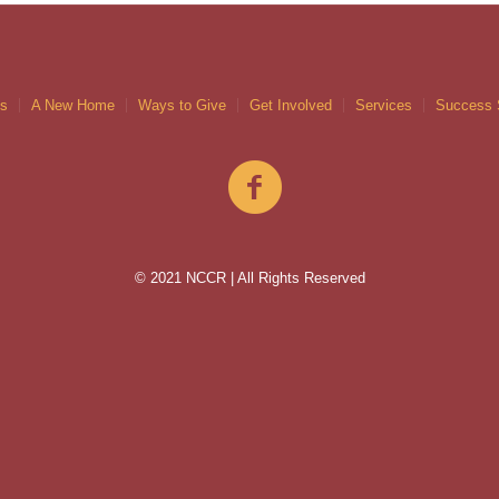
gs
A New Home
Ways to Give
Get Involved
Services
Success 
© 2021 NCCR | All Rights Reserved