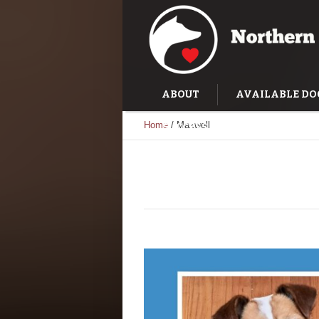
ABOUT
AVAILABLE DO
Home
/
Maxwell
SUCCESS STORIES
TRAI