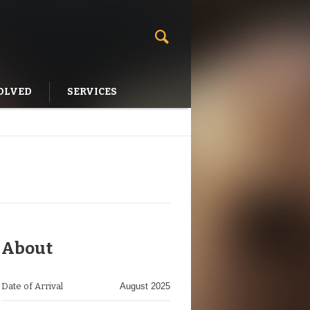
OLVED
SERVICES
About
Date of Arrival
August 2025