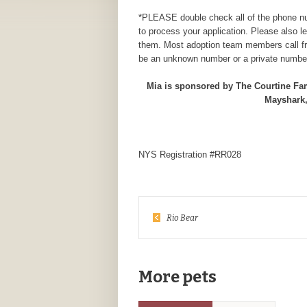
*PLEASE double check all of the phone num
to process your application. Please also 
them. Most adoption team members call fr
be an unknown number or a private number
Mia is sponsored by The Courtine Fa
Mayshark,
NYS Registration #RR028
Rio Bear
More pets