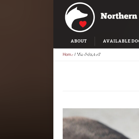
ABOUT
AVAILABLE DO
Home
/
Mia-Adopted!
SUCCESS STORIES
TRAI