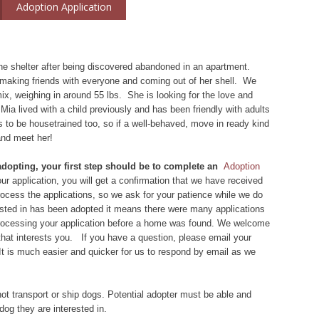
Adoption Application
e shelter after being discovered abandoned in an apartment.
s making friends with everyone and coming out of her shell. We
ix, weighing in around 55 lbs. She is looking for the love and
 Mia lived with a child previously and has been friendly with adults
s to be housetrained too, so if a well-behaved, move in ready kind
and meet her!
 adopting, your first step should be to complete an
Adoption
r application, you will get a confirmation that we have received
 process the applications, so we ask for your patience while we do
rested in has been adopted it means there were many applications
 processing your application before a home was found. We welcome
that interests you. If you have a question, please email your
 It is much easier and quicker for us to respond by email as we
ot transport or ship dogs. Potential adopter must be able and
dog they are interested in.