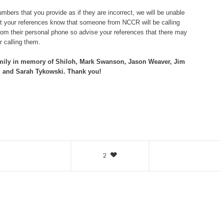
bers that you provide as if they are incorrect, we will be unable
let your references know that someone from NCCR will be calling
om their personal phone so advise your references that there may
 calling them.
mily in memory of Shiloh, Mark Swanson, Jason Weaver, Jim
 and Sarah Tykowski. Thank you!
2