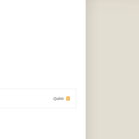
Quinn