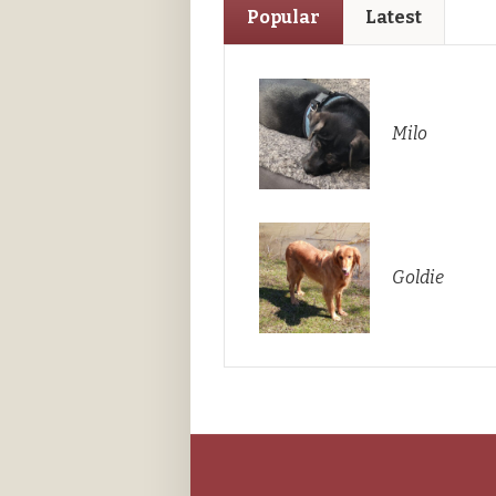
Popular
Latest
Milo
Goldie