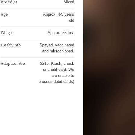
Breed(s)
Mixed
Age
Approx. 4-5 years
old
Weight
Approx. 55 lbs.
Health info
Spayed, vaccinated
and microchipped.
Adoption Fee
$215. (Cash, check
or credit card. We
are unable to
process debit cards)