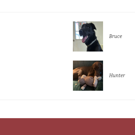
Bruce
Hunter