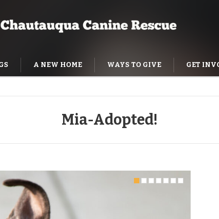
GS
A NEW HOME
WAYS TO GIVE
GET INV
NING HELP
Mia-Adopted!