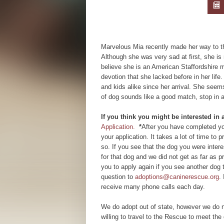
Marvelous Mia recently made her way to th
Although she was very sad at first, she i
believe she is an American Staffordshire m
devotion that she lacked before in her life.
and kids alike since her arrival. She seem
of dog sounds like a good match, stop in 
If you think you might be interested in
Application.
*
After you have completed you
your application. It takes a lot of time to
so. If you see that the dog you were inte
for that dog and we did not get as far as
you to apply again if you see another dog 
question to
adoptions@caninerescue.org
.
receive many phone calls each day.
We do adopt out of state, however we do n
willing to travel to the Rescue to meet the 