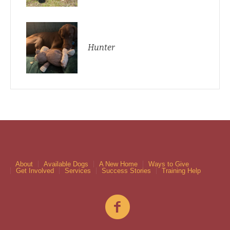
Hunter
About
Available Dogs
A New Home
Ways to Give
Get Involved
Services
Success Stories
Training Help