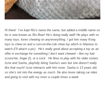
Hi there! I’ve kept Rio’s name the same, but added a middle name so
he is now known as Rio Bear!
He’s doing really well! He plays with so
many toys, loves chewing on any/everything. I got him many Kong
toys to chew on and a corn-on-the-cob chew toy which is hilarious to
watch (I’ll attach a pic). He’s really good about accepting a toy as an
offer in exchange for something I don’t want chewed – like my hair
scrunchie, finger (!), or a sock.
He likes to play with his older sisters
Izzie and Sasha, playfully biting Sasha’s ears but she doesn’t really
like that much! Izzie interacts with him more. Sasha is 13 years old,
so she’s not into the energy as much. He also loves taking car rides
and going to visit with my mom a couple times a week.