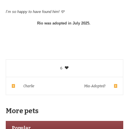
I’m so happy to have found him! 🩵
Rio was adopted in July 2025.
6
Charlie
Mia-Adopted!
More pets
Popular