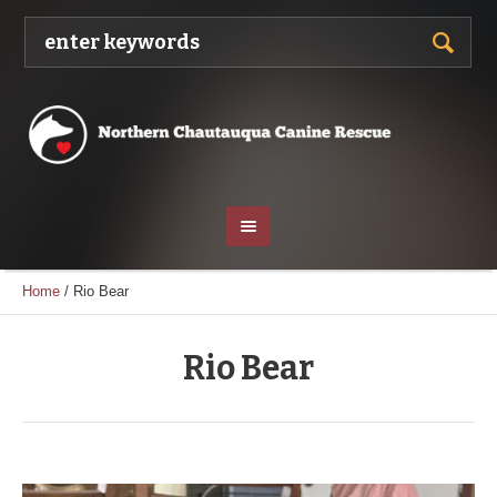
Home
/
Rio Bear
Rio Bear