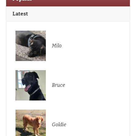
Latest
Milo
Bruce
Goldie