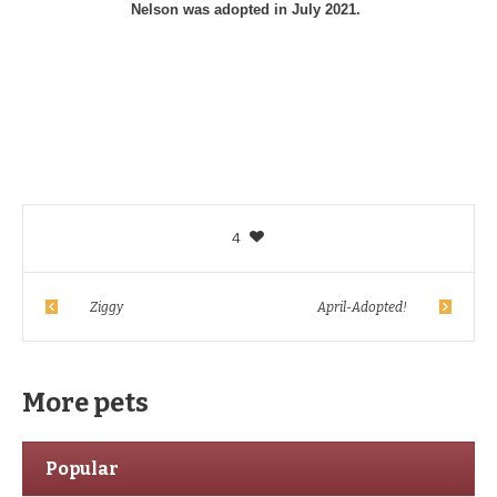
Nelson was adopted in July 2021.
4
Ziggy
April-Adopted!
More pets
Popular