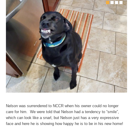
Nelson was surrendered to NCCR when his owner could no longer
care for him. We were told that Nelson had a tendency to “smile”,
which can look like a snarl, but Nelson just has a very expressive
face and here he is showing how happy he is to be in his new home!