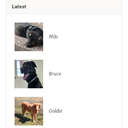
Latest
Milo
Bruce
Goldie