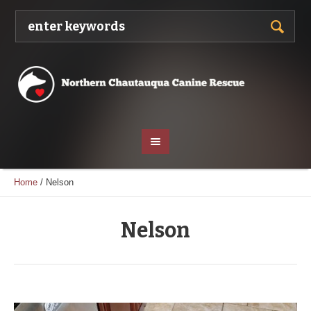
Home
/
Nelson
Nelson