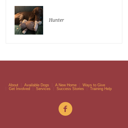
Hunter
About
Available Dogs
A New Home
Ways to Give
Get Involved
Services
Success Stories
Training Help