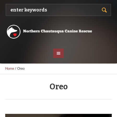
Home
/
Oreo
Oreo