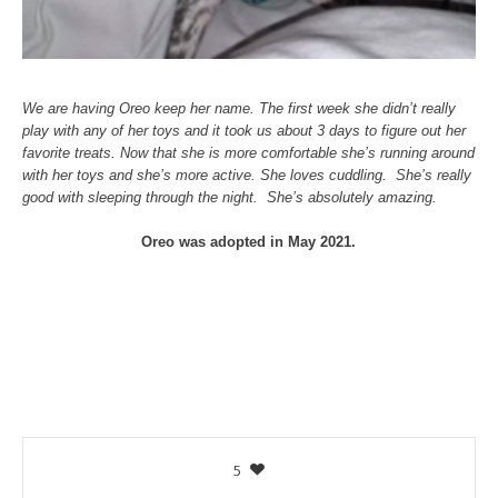
We are having Oreo keep her name. The first week she didn’t really
play with any of her toys and it took us about 3 days to figure out her
favorite treats. Now that she is more comfortable she’s running around
with her toys and she’s more active. She loves cuddling. She’s really
good with sleeping through the night. She’s absolutely amazing.
Oreo was adopted in May 2021.
5