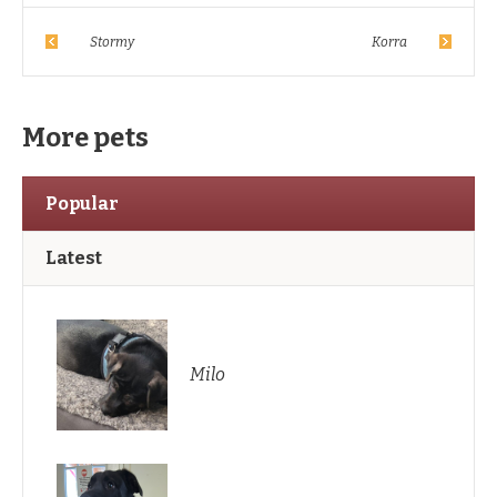
Stormy
Korra
More pets
Popular
Latest
Milo