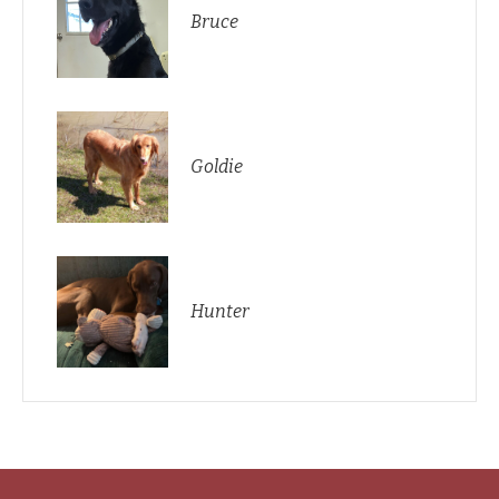
Bruce
Goldie
Hunter