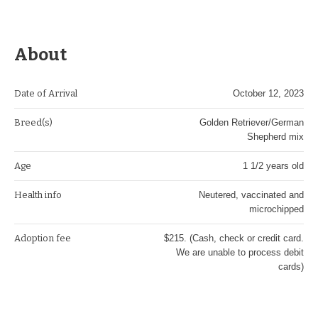
About
Date of Arrival
October 12, 2023
Breed(s)
Golden Retriever/German
Shepherd mix
Age
1 1/2 years old
Health info
Neutered, vaccinated and
microchipped
Adoption fee
$215. (Cash, check or credit card.
We are unable to process debit
cards)