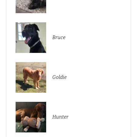
Bruce
Goldie
Hunter