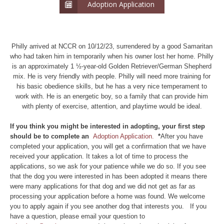
Adoption Application
Philly arrived at NCCR on 10/12/23, surrendered by a good Samaritan
who had taken him in temporarily when his owner lost her home. Philly
is an approximately 1 ½-year-old Golden Retriever/German Shepherd
mix. He is very friendly with people. Philly will need more training for
his basic obedience skills, but he has a very nice temperament to
work with. He is an energetic boy, so a family that can provide him
with plenty of exercise, attention, and playtime would be ideal.
If you think you might be interested in adopting, your first step
should be to complete an
Adoption Application.
*
After you have
completed your application, you will get a confirmation that we have
received your application. It takes a lot of time to process the
applications, so we ask for your patience while we do so. If you see
that the dog you were interested in has been adopted it means there
were many applications for that dog and we did not get as far as
processing your application before a home was found. We welcome
you to apply again if you see another dog that interests you. If you
have a question, please email your question to