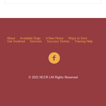
About
Available Dogs
A New Home
Ways to Give
Get Involved
Services
Success Stories
Training Help
© 2021 NCCR | All Rights Reserved