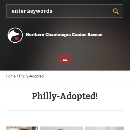
Home
/
Philly-Adopted!
Philly-Adopted!