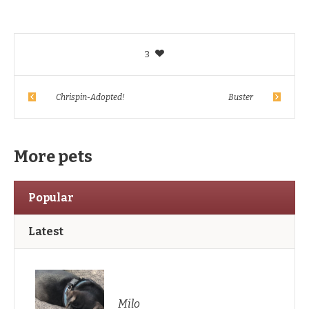
3
Chrispin-Adopted!
Buster
More pets
Popular
Latest
Milo