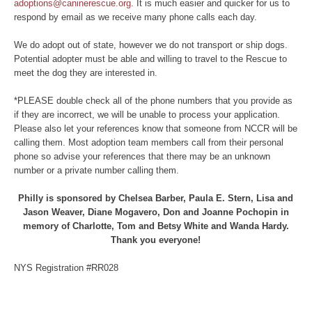
adoptions@caninerescue.org
. It is much easier and quicker for us to
respond by email as we receive many phone calls each day.
We do adopt out of state, however we do not transport or ship dogs.
Potential adopter must be able and willing to travel to the Rescue to
meet the dog they are interested in.
*PLEASE double check all of the phone numbers that you provide as
if they are incorrect, we will be unable to process your application.
Please also let your references know that someone from NCCR will be
calling them. Most adoption team members call from their personal
phone so advise your references that there may be an unknown
number or a private number calling them.
Philly is sponsored by Chelsea Barber, Paula E. Stern, Lisa and
Jason Weaver, Diane Mogavero, Don and Joanne Pochopin in
memory of Charlotte, Tom and Betsy White and Wanda Hardy.
Thank you everyone!
NYS Registration #RR028