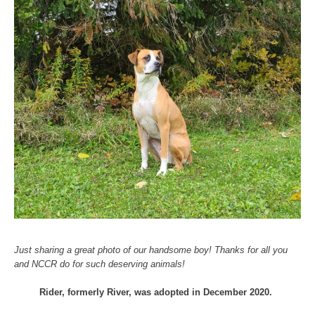
Just sharing a great photo of our handsome boy! Thanks for all you
and NCCR do for such deserving animals!
Rider, formerly River, was adopted in December 2020.