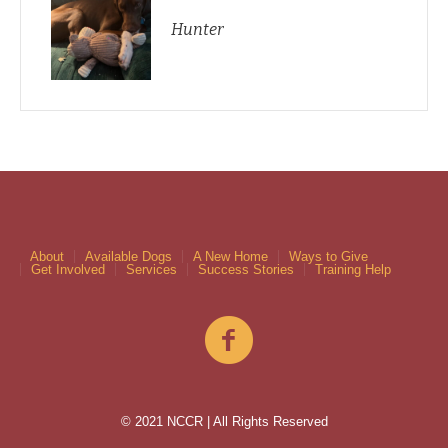
Hunter
About
Available Dogs
A New Home
Ways to Give
Get Involved
Services
Success Stories
Training Help
© 2021 NCCR | All Rights Reserved