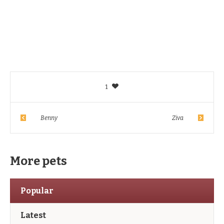
1
Benny
Ziva
More pets
Popular
Latest