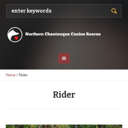
Home
/
Rider
Rider