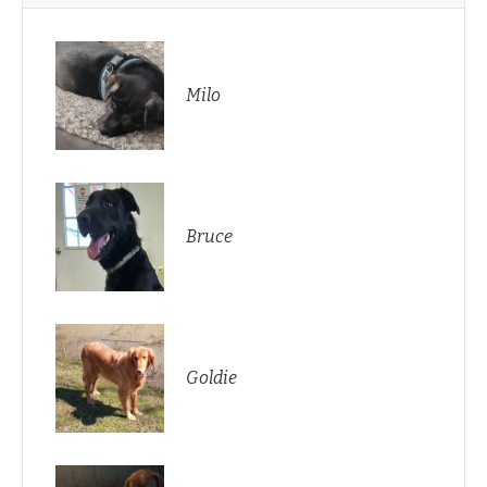
Milo
Bruce
Goldie