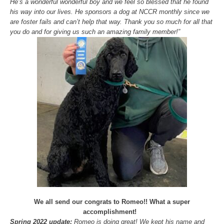
He’s a wonderful wonderful boy and we feel so blessed that he found
his way into our lives. He sponsors a dog at NCCR monthly since we
are foster fails and can’t help that way. Thank you so much for all that
you do and for giving us such an amazing family member!”
We all send our congrats to Romeo!! What a super
accomplishment!
Spring 2022 update:
Romeo is doing great! We kept his name and