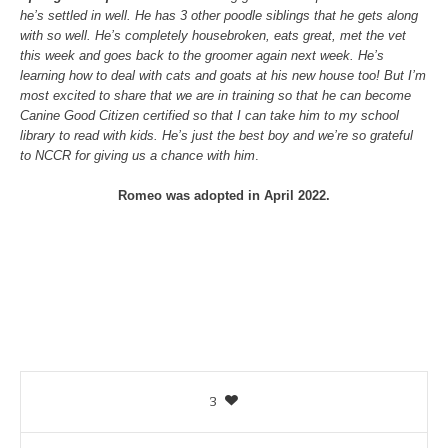
he’s settled in well. He has 3 other poodle siblings that he gets along
with so well. He’s completely housebroken, eats great, met the vet
this week and goes back to the groomer again next week. He’s
learning how to deal with cats and goats at his new house too! But I’m
most excited to share that we are in training so that he can become
Canine Good Citizen certified so that I can take him to my school
library to read with kids. He’s just the best boy and we’re so grateful
to NCCR for giving us a chance with him
.
Romeo was adopted in April 2022.
3