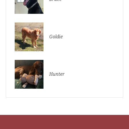
Goldie
Hunter