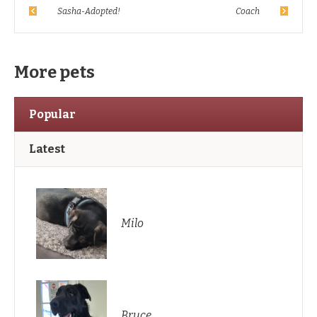
Sasha-Adopted!
Coach
More pets
Popular
Latest
Milo
Bruce