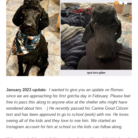
January 2023 update:
I wanted to give you an update on Romeo
since we are approaching his first gotcha day in February. Please feel
free to pass this along to anyone else at the shelter who might have
wondered about him. : )
He recently passed his Canine Good Citizen
test and has been approved to go to school (work) with me. He loves
seeing all of the kids and they love to see him. We started an
Instagram account for him at school so the kids can follow along.