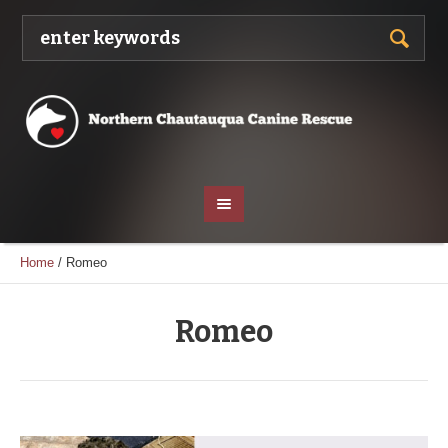
Home
/
Romeo
Romeo