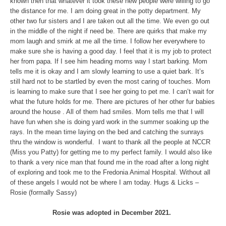
known then that whatever it took these new people were willing to go
the distance for me. I am doing great in the potty department. My
other two fur sisters and I are taken out all the time. We even go out
in the middle of the night if need be. There are quirks that make my
mom laugh and smirk at me all the time. I follow her everywhere to
make sure she is having a good day. I feel that it is my job to protect
her from papa. If I see him heading moms way I start barking. Mom
tells me it is okay and I am slowly learning to use a quiet bark. It’s
still hard not to be startled by even the most caring of touches. Mom
is learning to make sure that I see her going to pet me. I can’t wait for
what the future holds for me. There are pictures of her other fur babies
around the house . All of them had smiles. Mom tells me that I will
have fun when she is doing yard work in the summer soaking up the
rays. In the mean time laying on the bed and catching the sunrays
thru the window is wonderful. I want to thank all the people at NCCR
(Miss you Patty) for getting me to my perfect family. I would also like
to thank a very nice man that found me in the road after a long night
of exploring and took me to the Fredonia Animal Hospital. Without all
of these angels I would not be where I am today. Hugs & Licks –
Rosie (formally Sassy)
Rosie was adopted in December 2021.