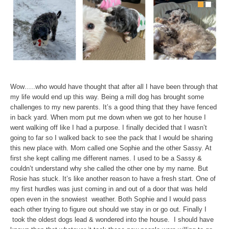
Wow…..who would have thought that after all I have been through that
my life would end up this way. Being a mill dog has brought some
challenges to my new parents. It’s a good thing that they have fenced
in back yard. When mom put me down when we got to her house I
went walking off like I had a purpose. I finally decided that I wasn’t
going to far so I walked back to see the pack that I would be sharing
this new place with. Mom called one Sophie and the other Sassy. At
first she kept calling me different names. I used to be a Sassy &
couldn’t understand why she called the other one by my name. But
Rosie has stuck. It’s like another reason to have a fresh start. One of
my first hurdles was just coming in and out of a door that was held
open even in the snowiest weather. Both Sophie and I would pass
each other trying to figure out should we stay in or go out. Finally I
took the oldest dogs lead & wondered into the house. I should have