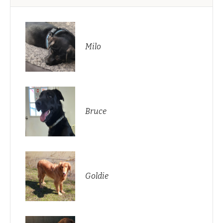
Milo
Bruce
Goldie