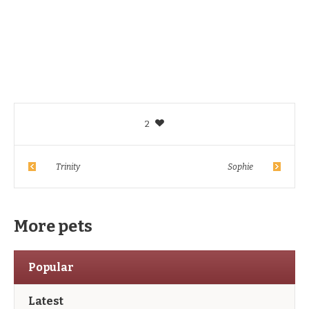
2
Trinity
Sophie
More pets
Popular
Latest