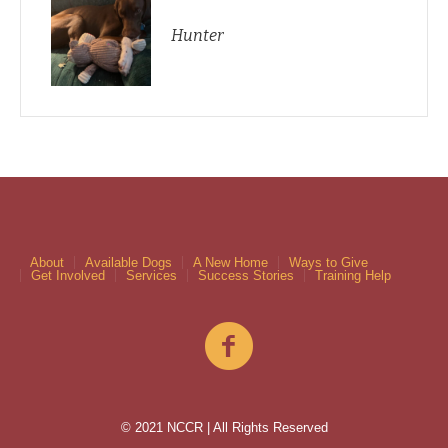
Hunter
About
Available Dogs
A New Home
Ways to Give
Get Involved
Services
Success Stories
Training Help
© 2021 NCCR | All Rights Reserved