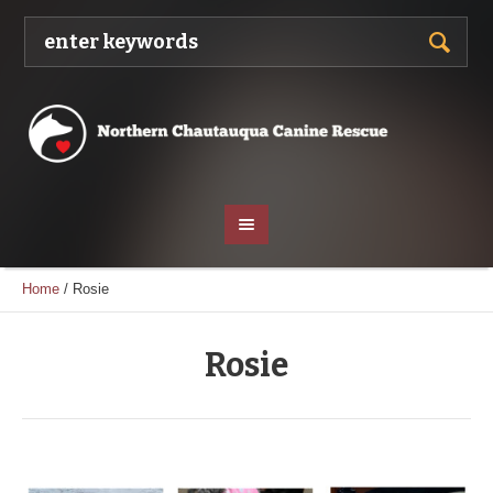
Home
/
Rosie
Rosie