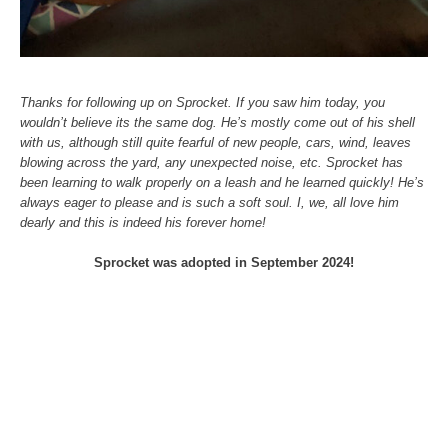
Thanks for following up on Sprocket. If you saw him today, you
wouldn’t believe its the same dog. He’s mostly come out of his shell
with us, although still quite fearful of new people, cars, wind, leaves
blowing across the yard, any unexpected noise, etc. Sprocket has
been learning to walk properly on a leash and he learned quickly! He’s
always eager to please and is such a soft soul. I, we, all love him
dearly and this is indeed his forever home!
Sprocket was adopted in September 2024!