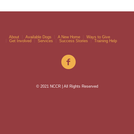
About
Available Dogs
A New Home
Ways to Give
Get Involved
Services
Success Stories
Training Help
© 2021 NCCR | All Rights Reserved