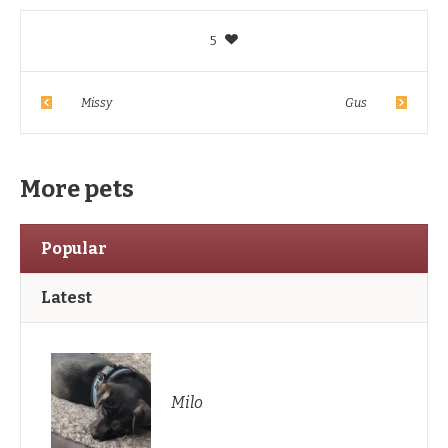
5
Missy
Gus
More pets
Popular
Latest
Milo