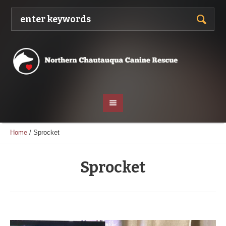
Home
/
Sprocket
Sprocket