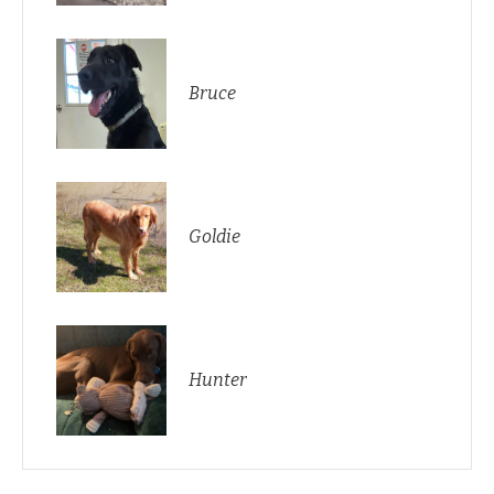
Bruce
Goldie
Hunter