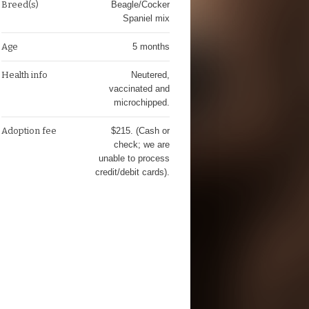
Breed(s)
Beagle/Cocker
Spaniel mix
Age
5 months
Health info
Neutered,
vaccinated and
microchipped.
Adoption fee
$215. (Cash or
check; we are
unable to process
credit/debit cards).