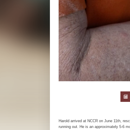
Harold arrived at NCCR on June 11th, resc
running out. He is an approximately 5-6 m