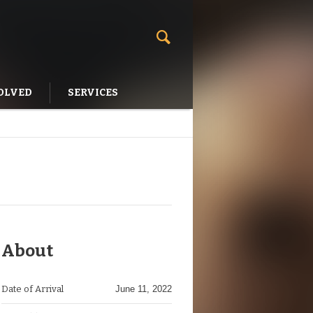
OLVED
SERVICES
About
Date of Arrival
June 11, 2022