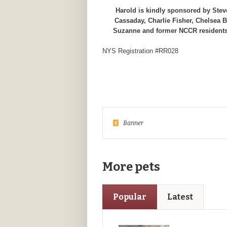
Harold is kindly sponsored by Ste
Cassaday, Charlie Fisher, Chelsea 
Suzanne and former NCCR residents
NYS Registration #RR028
Banner
More pets
Popular
Latest