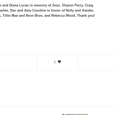
ve and Diana Lucas in memory of Zeus, Sharon Perry, Craig
Barber, Dan and Amy Courtine in honor of Holly and Xander,
, Tillie Mae and Bron Bron, and Rebecca Wood. Thank you!
2