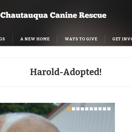
GS
A NEW HOME
WAYS TO GIVE
GET INV
NING HELP
Harold-Adopted!