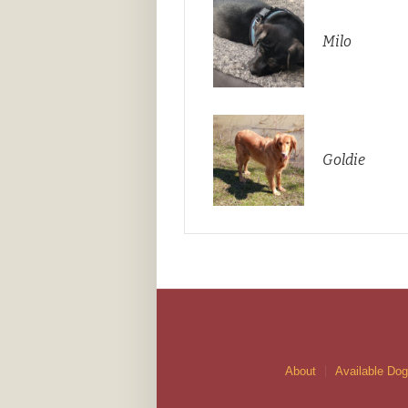
Milo
Goldie
About
Available Do