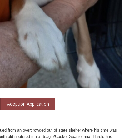
Adoption Application
ued from an overcrowded out of state shelter where his time was
onth old neutered male Beagle/Cocker Spaniel mix. Harold has