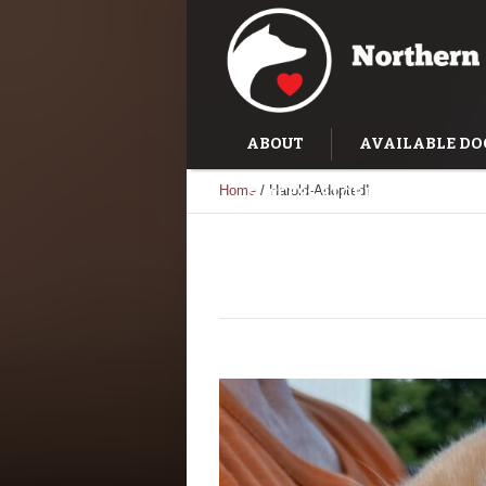
ABOUT
AVAILABLE DO
Home
/
Harold-Adopted!
SUCCESS STORIES
TRAI