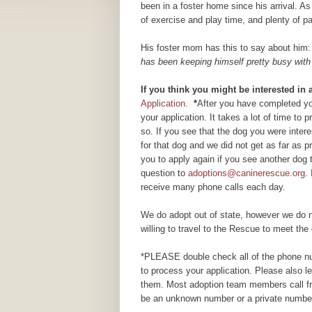
been in a foster home since his arrival. As 
of exercise and play time, and plenty of 
His foster mom has this to say about him
has been keeping himself pretty busy with 
If you think you might be interested in
Application.
*
After you have completed you
your application. It takes a lot of time to
so. If you see that the dog you were inte
for that dog and we did not get as far as
you to apply again if you see another dog 
question to
adoptions@caninerescue.org
.
receive many phone calls each day.
We do adopt out of state, however we do n
willing to travel to the Rescue to meet the 
*PLEASE double check all of the phone num
to process your application. Please also 
them. Most adoption team members call fr
be an unknown number or a private number