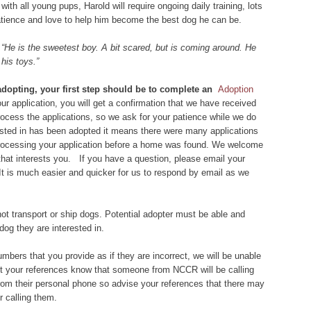
with all young pups, Harold will require ongoing daily training, lots
patience and love to help him become the best dog he can be.
:
“He is the sweetest boy. A bit scared, but is coming around. He
his toys.”
 adopting, your first step should be to complete an
Adoption
r application, you will get a confirmation that we have received
 process the applications, so we ask for your patience while we do
rested in has been adopted it means there were many applications
 processing your application before a home was found. We welcome
that interests you. If you have a question, please email your
 It is much easier and quicker for us to respond by email as we
ot transport or ship dogs. Potential adopter must be able and
dog they are interested in.
bers that you provide as if they are incorrect, we will be unable
let your references know that someone from NCCR will be calling
om their personal phone so advise your references that there may
 calling them.