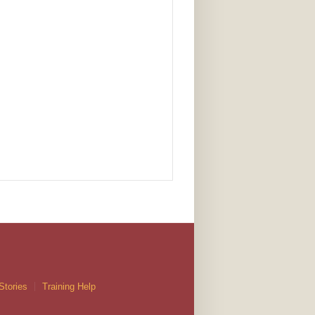
Stories
Training Help