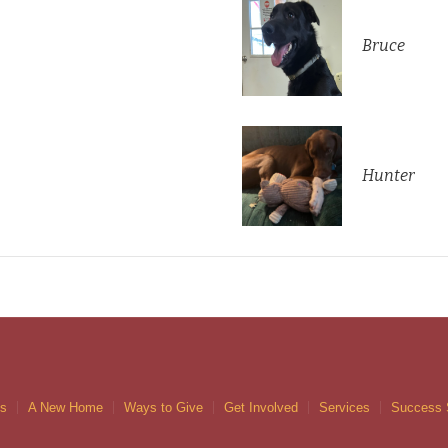
Bruce
Hunter
gs
A New Home
Ways to Give
Get Involved
Services
Success 