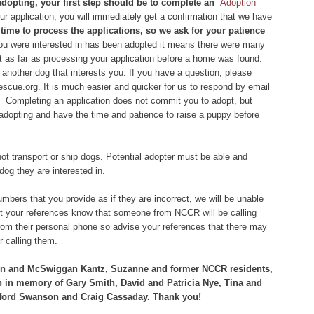
 adopting, your first step should be to complete an
Adoption
 application, you will immediately get a confirmation that we have
of time to process the applications, so we ask for your patience
you were interested in has been adopted it means there were many
et as far as processing your application before a home was found.
another dog that interests you. If you have a question, please
scue.org. It is much easier and quicker for us to respond by email
 Completing an application does not commit you to adopt, but
 adopting and have the time and patience to raise a puppy before
ot transport or ship dogs. Potential adopter must be able and
dog they are interested in.
bers that you provide as if they are incorrect, we will be unable
let your references know that someone from NCCR will be calling
om their personal phone so advise your references that there may
 calling them.
vin and McSwiggan Kantz, Suzanne and former NCCR residents,
h in memory of Gary Smith, David and Patricia Nye, Tina and
ford Swanson and Craig Cassaday. Thank you!