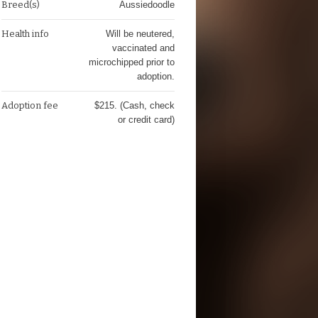
Breed(s)
Aussiedoodle
Health info
Will be neutered,
vaccinated and
microchipped prior to
adoption.
Adoption fee
$215. (Cash, check
or credit card)