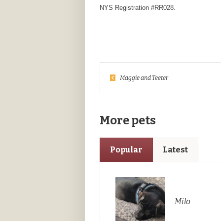
NYS Registration #RR028.
Maggie and Teeter
More pets
Popular
Latest
Milo