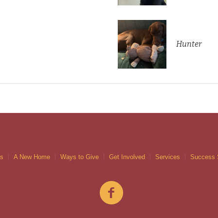
Hunter
gs
A New Home
Ways to Give
Get Involved
Services
Success 