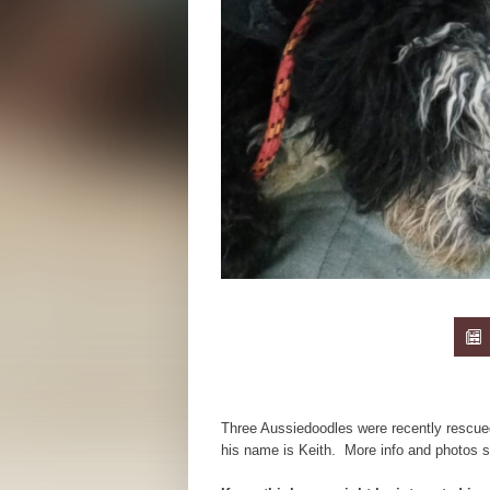
Three Aussiedoodles were recently rescue
his name is Keith. More info and photos 