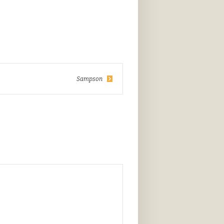
Sampson