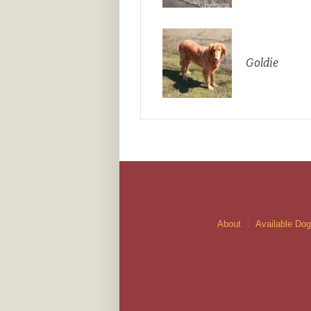
Goldie
About
Available Do