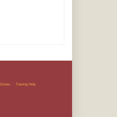
Stories
Training Help