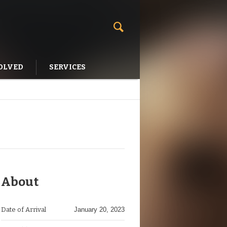
OLVED
SERVICES
About
Date of Arrival
January 20, 2023