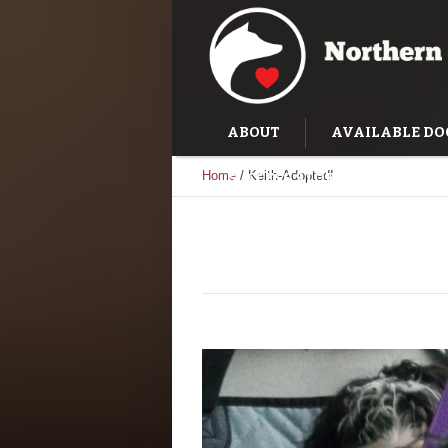
ABOUT
AVAILABLE DO
Home
/
Keith-Adopted!
SUCCESS STORIES
TRAI