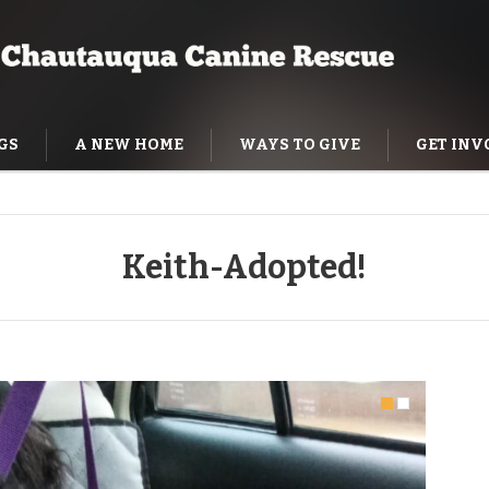
GS
A NEW HOME
WAYS TO GIVE
GET INV
NING HELP
Keith-Adopted!