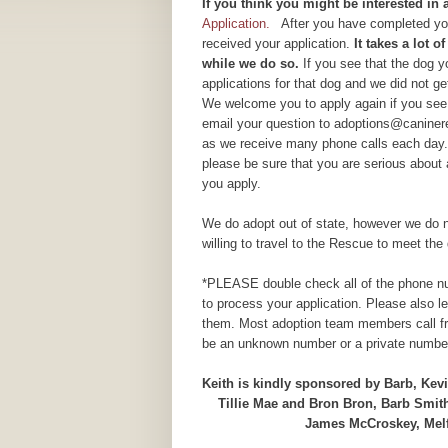
If yo
u think you might be interested in
Application.
After you have completed your
received your application.
It takes a lot 
while we do so.
If you see that the dog 
applications for that dog and we did not g
We welcome you to apply again if you see 
email your question to adoptions@caninere
as we receive many phone calls each day.
please be sure that you are serious about
you apply.
We do adopt out of state, however we do n
willing to travel to the Rescue to meet the 
*PLEASE double check all of the phone num
to process your application. Please also 
them. Most adoption team members call fr
be an unknown number or a private number
Keith is kindly sponsored by Barb, Ke
Tillie Mae and Bron Bron, Barb Smit
James McCroskey, Mel