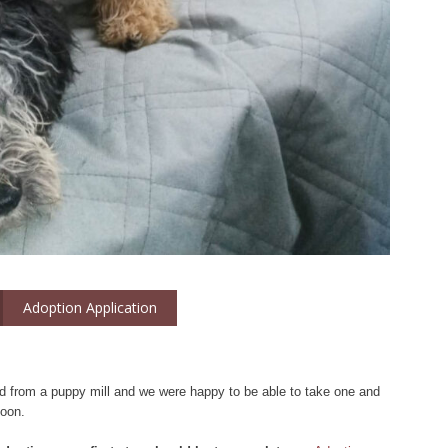
Adoption Application
d from a puppy mill and we were happy to be able to take one and
soon.