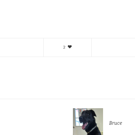
2
Bruce