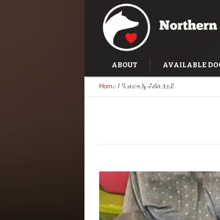
ABOUT
AVAILABLE DO
Home
/
Kennedy-Adopted!
SUCCESS STORIES
TRAI