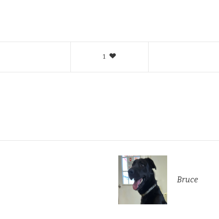
1
Bruce