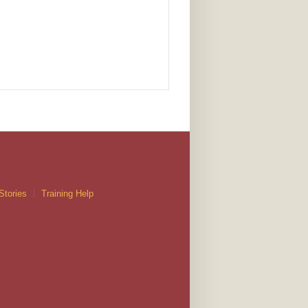
Stories
Training Help