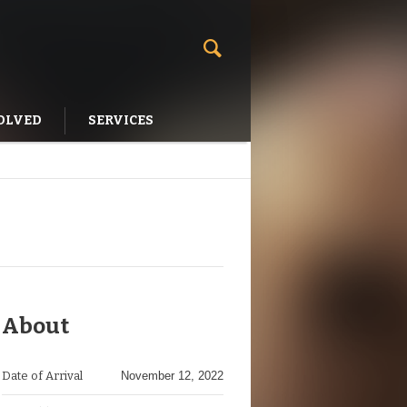
OLVED
SERVICES
About
Date of Arrival
November 12, 2022