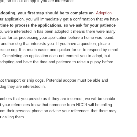
rl, so fill out an app if you are interested!
 adopting, your first step should be to complete an
Adoption
 application, you will immediately get a confirmation that we have
of time to process the applications, so we ask for your patience
you were interested in has been adopted it means there were many
et as far as processing your application before a home was found.
another dog that interests you. If you have a question, please
scue.org. It is much easier and quicker for us to respond by email
 Completing an application does not commit you to adopt, but
 adopting and have the time and patience to raise a puppy before
ot transport or ship dogs. Potential adopter must be able and
dog they are interested in.
bers that you provide as if they are incorrect, we will be unable
let your references know that someone from NCCR will be calling
om their personal phone so advise your references that there may
 calling them.