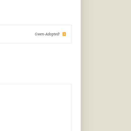
Gwen-Adopted!