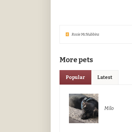
Rosie McNubbins
More pets
Popular
Latest
Milo