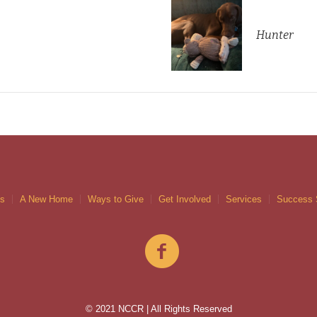
Hunter
gs
A New Home
Ways to Give
Get Involved
Services
Success 
© 2021 NCCR | All Rights Reserved