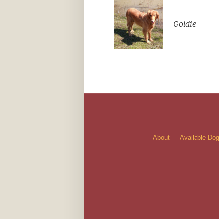
Goldie
About
Available Do