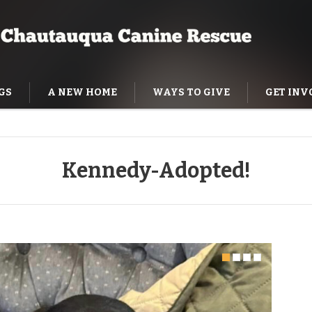
GS
A NEW HOME
WAYS TO GIVE
GET INV
NING HELP
Kennedy-Adopted!