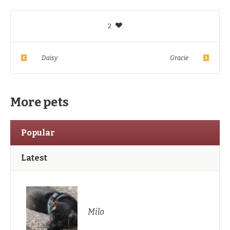
2
Daisy
Gracie
More pets
Popular
Latest
Milo