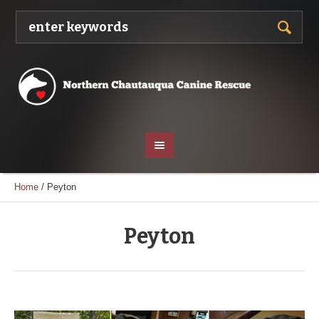
Home
/
Peyton
Peyton