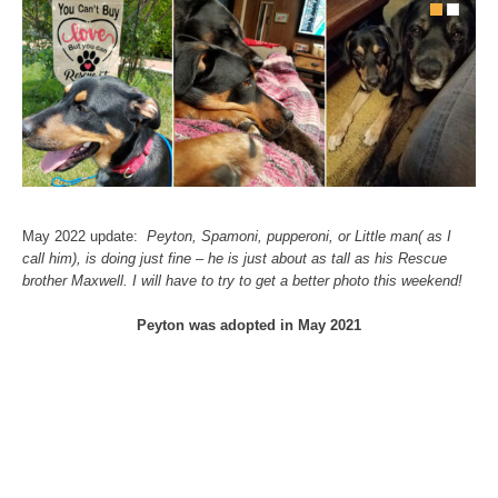
May 2022 update:
Peyton, Spamoni, pupperoni, or Little man( as I
call him), is doing just fine – he is just about as tall as his Rescue
brother Maxwell. I will have to try to get a better photo this weekend!
Peyton was adopted in May 2021