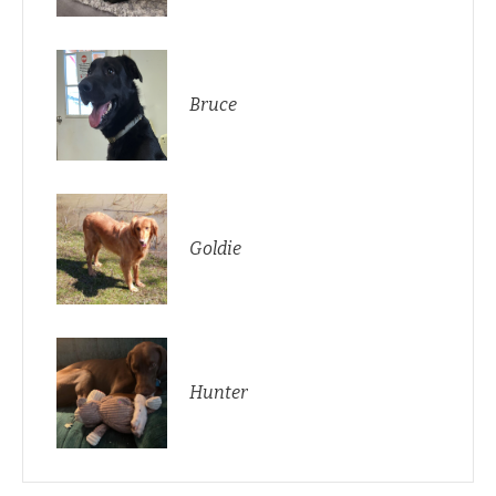
Bruce
Goldie
Hunter