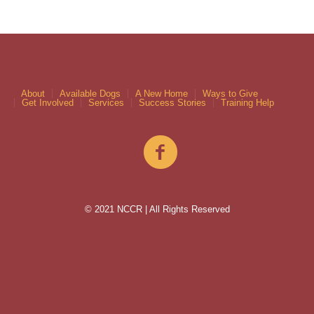
About
Available Dogs
A New Home
Ways to Give
Get Involved
Services
Success Stories
Training Help
© 2021 NCCR | All Rights Reserved