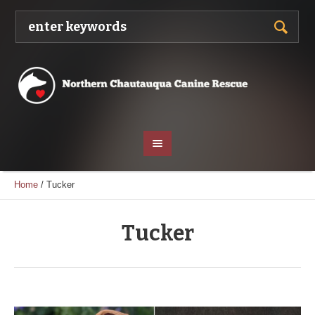
Home
/
Tucker
Tucker