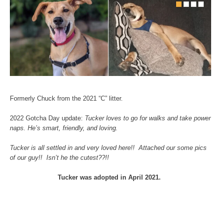
Formerly Chuck from the 2021 “C” litter.
2022 Gotcha Day update:
Tucker loves to go for walks and take power
naps. He’s smart, friendly, and loving.
Tucker is all settled in and very loved here!! Attached our some pics
of our guy!! Isn’t he the cutest??!!
Tucker was adopted in April 2021.