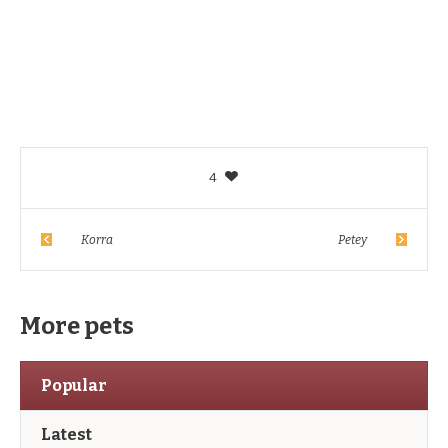
4
Korra
Petey
More pets
Popular
Latest