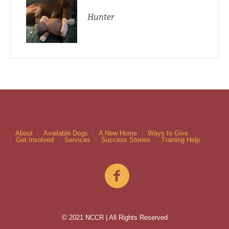
Hunter
About
Available Dogs
A New Home
Ways to Give
Get Involved
Services
Success Stories
Training Help
© 2021 NCCR | All Rights Reserved