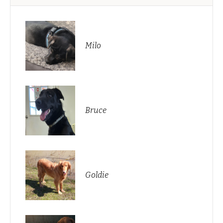
Milo
Bruce
Goldie