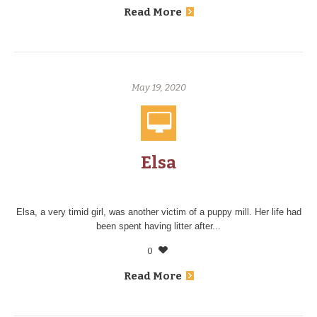
Read More
May 19, 2020
Elsa
Elsa, a very timid girl, was another victim of a puppy mill. Her life had
been spent having litter after...
0
Read More