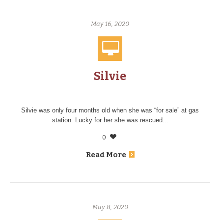
May 16, 2020
Silvie
Silvie was only four months old when she was “for sale” at gas
station. Lucky for her she was rescued...
0
Read More
May 8, 2020