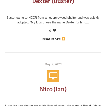
Dexter (Buster)
Buster came to NCCR from an overcrowded shelter and was quickly
adopted. “My kids chose the name Dexter for him....
0
Read More
May 5, 2020
Nico (Ian)
Little Ian was the tiniest of his litter of three. His mom is Bonni. “He is