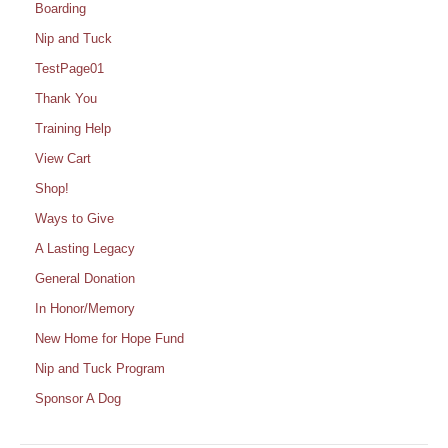
Boarding
Nip and Tuck
TestPage01
Thank You
Training Help
View Cart
Shop!
Ways to Give
A Lasting Legacy
General Donation
In Honor/Memory
New Home for Hope Fund
Nip and Tuck Program
Sponsor A Dog