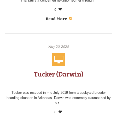
Thankfully a concerned neighbor fed her through...
0
Read More
May 20, 2020
Tucker (Darwin)
Tucker was rescued in mid-July 2019 from a backyard breeder
hoarding situation in Arkansas. Darwin was extremely traumatized by
his...
0