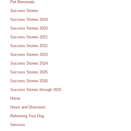
Pet Memorials
Success Stories
Success Stories 2019
Success Stories 2020
Success Stories 2021
Success Stories 2022
Success Stories 2023
Success Stories 2024
Success Stories 2025
Success Stories 2026
Success Stories through 2015
Home
Hours and Directions
Rehoming Your Dog
Services