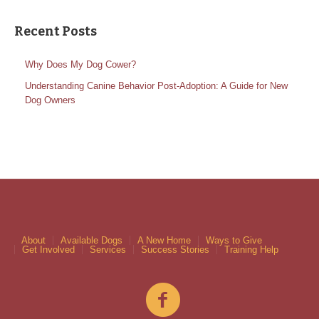
Recent Posts
Why Does My Dog Cower?
Understanding Canine Behavior Post-Adoption: A Guide for New
Dog Owners
About
Available Dogs
A New Home
Ways to Give
Get Involved
Services
Success Stories
Training Help