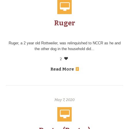
Ruger
Ruger, a 2 year old Rottweiler, was relinquished to NCCR as he and
the other dog in the household did...
2
Read More
May 7, 2020