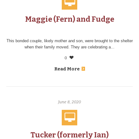
Maggie (Fern) and Fudge
This bonded couple, likely mother and son, were brought to the shelter
when their family moved. They are celebrating a...
0
Read More
June 8, 2020
Tucker (formerly Ian)