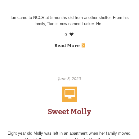
Ian came to NCCR at 5 months old from another shelter. From his
family, “Ian is now named Tucker. He...
0
Read More
June 8, 2020
Sweet Molly
Eight year old Molly was left in an apartment when her family moved.