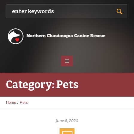
Category:
Pets
Home
/
Pets
June 8, 2020