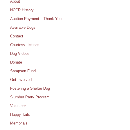
About
NCCR History
Auction Payment – Thank You
Available Dogs
Contact
Courtesy Listings
Dog Videos
Donate
Sampson Fund
Get Involved
Fostering a Shelter Dog
Slumber Party Program
Volunteer
Happy Tails
Memorials