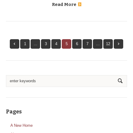
Read More
1
…
3
4
5
6
7
…
12
Pages
A New Home