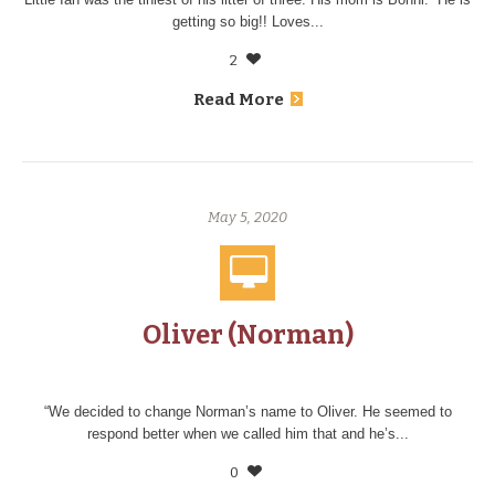
getting so big!! Loves...
2
Read More
May 5, 2020
Oliver (Norman)
“We decided to change Norman’s name to Oliver. He seemed to
respond better when we called him that and he’s...
0