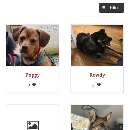
Filter
Poppy
Rowdy
8
6