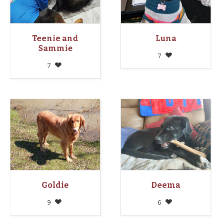
Teenie and
Luna
Sammie
7
7
Goldie
Deema
9
6