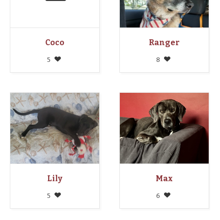
Coco
Ranger
5
8
Lily
Max
5
6