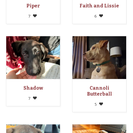
Piper
Faith and Lissie
7
6
Shadow
Cannoli
Butterball
7
5