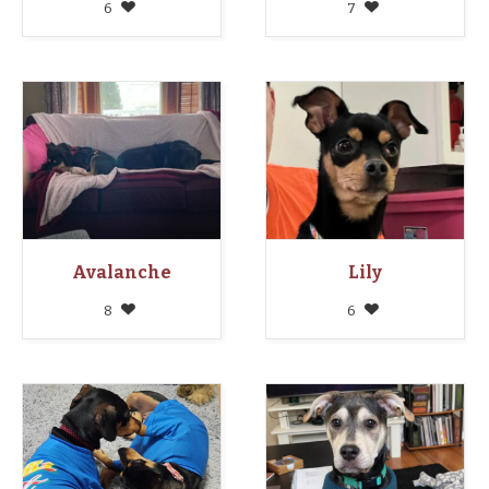
6
7
Avalanche
Lily
8
6