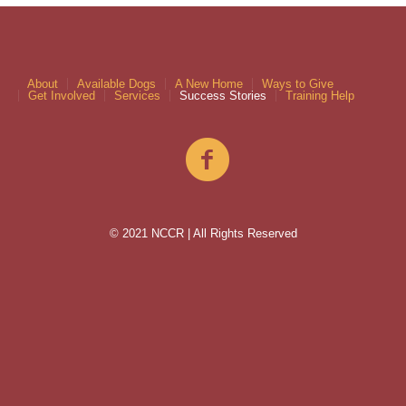
About
Available Dogs
A New Home
Ways to Give
Get Involved
Services
Success Stories
Training Help
© 2021 NCCR | All Rights Reserved