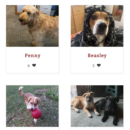
Penny
Beasley
6
5