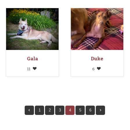
Gala
Duke
11
6
1
2
3
4
5
6