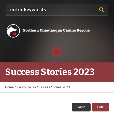
Success Stories 2023
Home
/
Happy Tails
/
Success Stories 2023
Name
Date