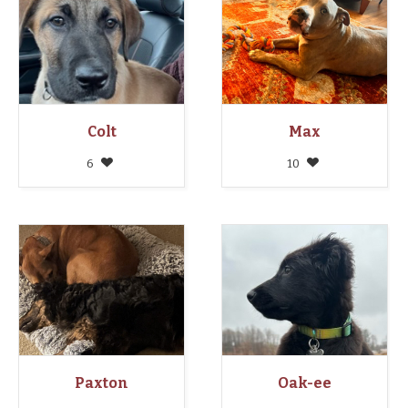
Colt
Max
6
10
Paxton
Oak-ee